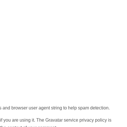
s and browser user agent string to help spam detection.
 you are using it. The Gravatar service privacy policy is