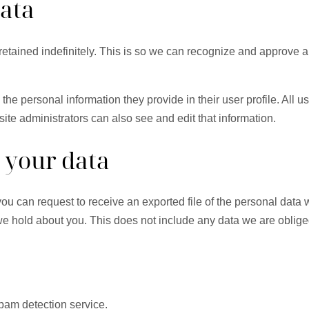
data
etained indefinitely. This is so we can recognize and approve 
 the personal information they provide in their user profile. All u
te administrators can also see and edit that information.
 your data
 you can request to receive an exported file of the personal dat
 hold about you. This does not include any data we are obliged 
am detection service.