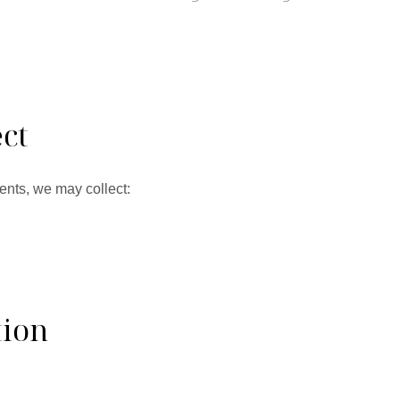
ct
ents, we may collect:
tion