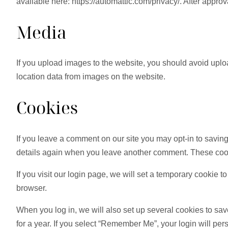
available here: https://automattic.com/privacy/. After approv
Media
If you upload images to the website, you should avoid upl
location data from images on the website.
Cookies
If you leave a comment on our site you may opt-in to saving
details again when you leave another comment. These cookie
If you visit our login page, we will set a temporary cookie
browser.
When you log in, we will also set up several cookies to sav
for a year. If you select “Remember Me”, your login will pers