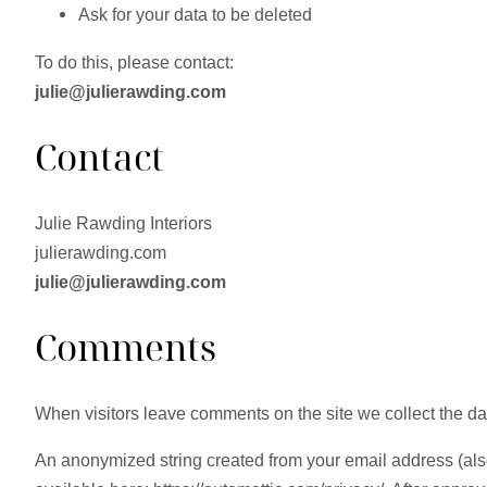
Ask for your data to be deleted
To do this, please contact:
julie@julierawding.com
Contact
Julie Rawding Interiors
julierawding.com
julie@julierawding.com
Comments
When visitors leave comments on the site we collect the da
An anonymized string created from your email address (also 