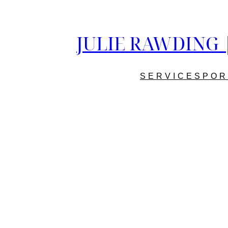
JULIE RAWDING | 
SERVICES
POR