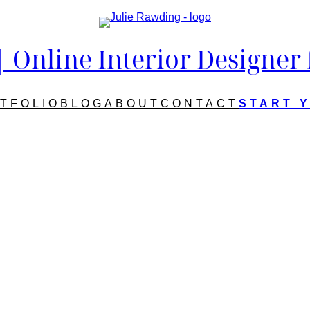
Online Interior Designer
TFOLIO
BLOG
ABOUT
CONTACT
START 