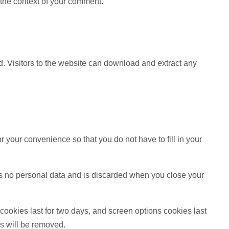
n the context of your comment.
. Visitors to the website can download and extract any
 your convenience so that you do not have to fill in your
ins no personal data and is discarded when you close your
cookies last for two days, and screen options cookies last
es will be removed.