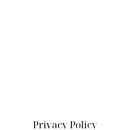
Privacy Policy