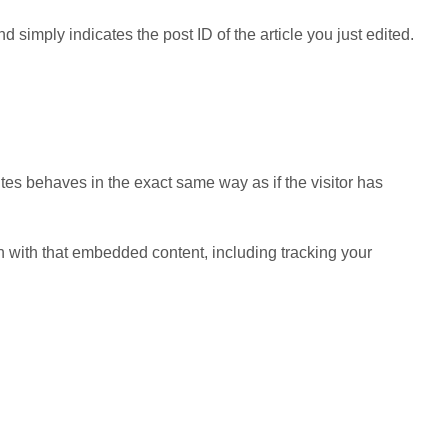
d simply indicates the post ID of the article you just edited.
tes behaves in the exact same way as if the visitor has
n with that embedded content, including tracking your