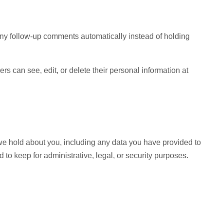
any follow-up comments automatically instead of holding
sers can see, edit, or delete their personal information at
a we hold about you, including any data you have provided to
to keep for administrative, legal, or security purposes.