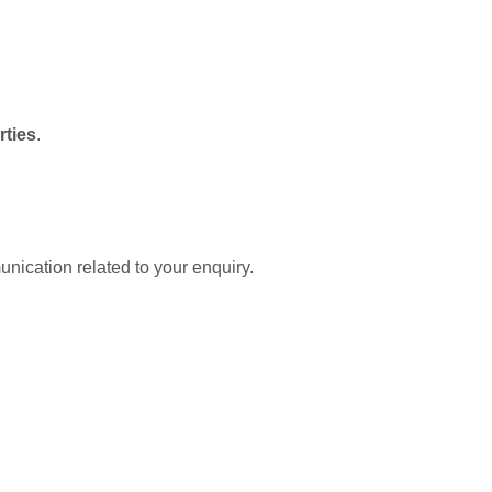
rties
.
nication related to your enquiry.