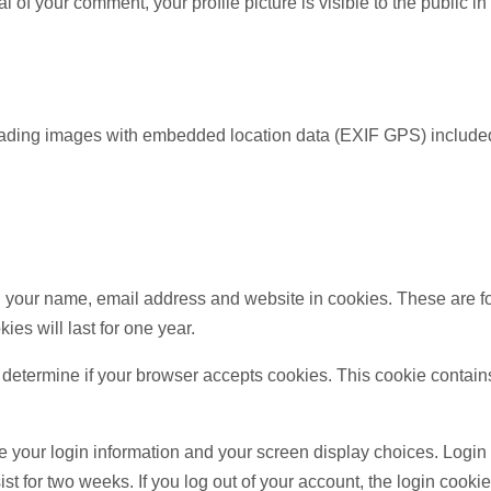
al of your comment, your profile picture is visible to the public i
oading images with embedded location data (EXIF GPS) included
 your name, email address and website in cookies. These are for
s will last for one year.
 to determine if your browser accepts cookies. This cookie conta
e your login information and your screen display choices. Login 
ist for two weeks. If you log out of your account, the login cooki