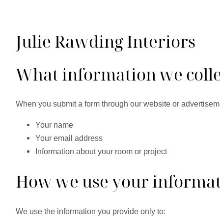
Julie Rawding Interiors
What information we colle
When you submit a form through our website or advertisem
Your name
Your email address
Information about your room or project
How we use your informa
We use the information you provide only to: