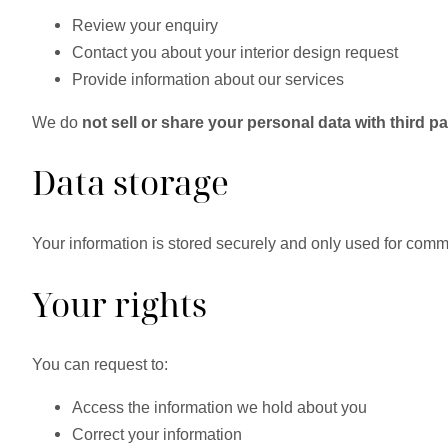
Review your enquiry
Contact you about your interior design request
Provide information about our services
We do
not sell or share your personal data with third pa
Data storage
Your information is stored securely and only used for commu
Your rights
You can request to:
Access the information we hold about you
Correct your information