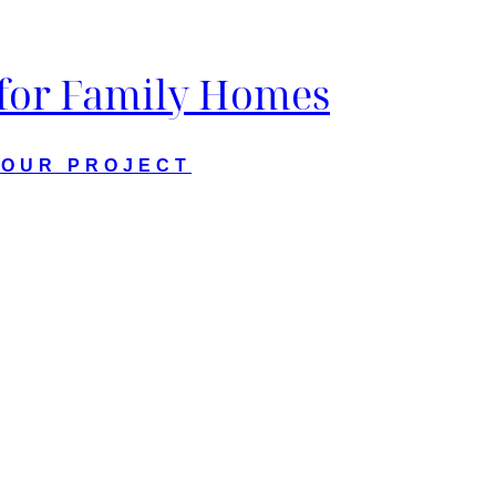
 for Family Homes
YOUR PROJECT