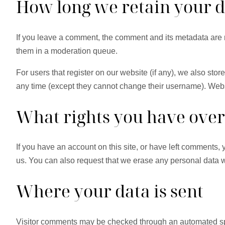
How long we retain your 
If you leave a comment, the comment and its metadata are r
them in a moderation queue.
For users that register on our website (if any), we also store
any time (except they cannot change their username). Websi
What rights you have over
If you have an account on this site, or have left comments,
us. You can also request that we erase any personal data we
Where your data is sent
Visitor comments may be checked through an automated sp