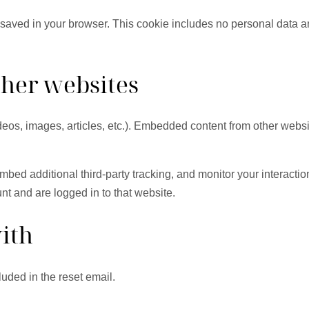
be saved in your browser. This cookie includes no personal data an
her websites
deos, images, articles, etc.). Embedded content from other websi
bed additional third-party tracking, and monitor your interactio
nt and are logged in to that website.
ith
luded in the reset email.