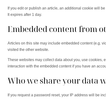
If you edit or publish an article, an additional cookie will 
It expires after 1 day.
Embedded content from ot
Articles on this site may include embedded content (e.g. vi
visited the other website.
These websites may collect data about you, use cookies, em
interaction with the embedded content if you have an accou
Who we share your data w
If you request a password reset, your IP address will be inc