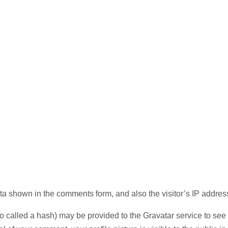
ta shown in the comments form, and also the visitor’s IP addres
called a hash) may be provided to the Gravatar service to see if