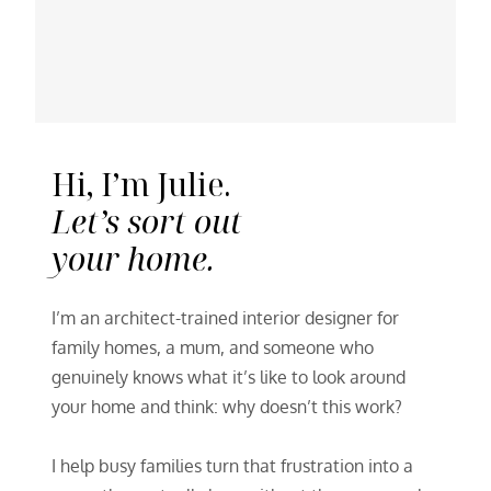
Hi, I’m Julie.
Let’s sort out
your home.
I’m an architect-trained interior designer for
family homes, a mum, and someone who
genuinely knows what it’s like to look around
your home and think: why doesn’t this work?
I help busy families turn that frustration into a