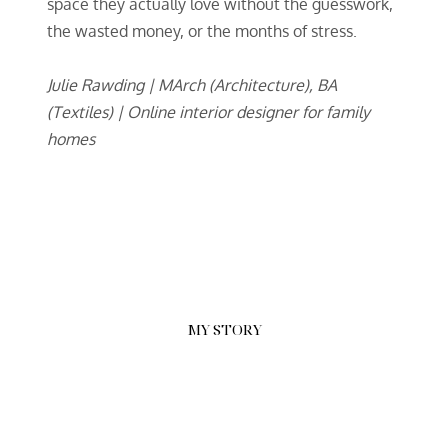
space they actually love without the guesswork,
the wasted money, or the months of stress.
Julie Rawding | MArch (Architecture), BA
(Textiles) | Online interior designer for family
homes
MY STORY