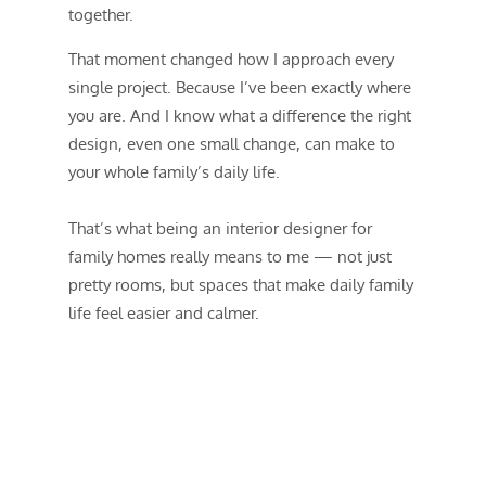
together.
That moment changed how I approach every
single project. Because I’ve been exactly where
you are. And I know what a difference the right
design, even one small change, can make to
your whole family’s daily life.
That’s what being an interior designer for
family homes really means to me — not just
pretty rooms, but spaces that make daily family
life feel easier and calmer.