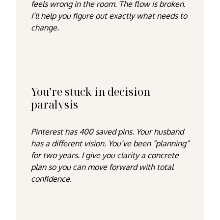
feels wrong in the room. The flow is broken.
I’ll help you figure out exactly what needs to
change.
You’re stuck in decision
paralysis
Pinterest has 400 saved pins. Your husband
has a different vision. You’ve been “planning”
for two years. I give you clarity a concrete
plan so you can move forward with total
confidence.