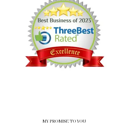
MY PROMISE TO YOU