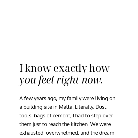
I know exactly how
you feel right now.
A few years ago, my family were living on
a building site in Malta. Literally. Dust,
tools, bags of cement, I had to step over
them just to reach the kitchen. We were
exhausted, overwhelmed, and the dream