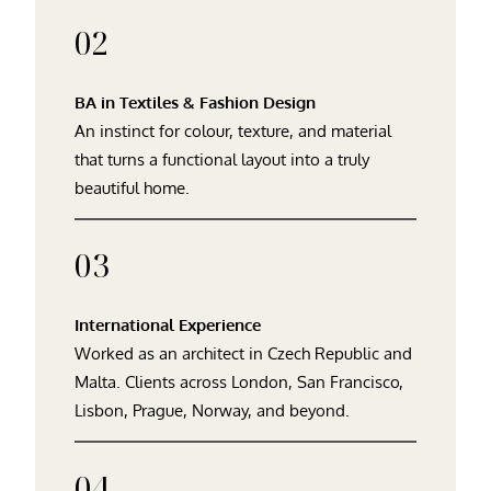
02
BA in Textiles & Fashion Design
An instinct for colour, texture, and material
that turns a functional layout into a truly
beautiful home.
03
International Experience
Worked as an architect in Czech Republic and
Malta. Clients across London, San Francisco,
Lisbon, Prague, Norway, and beyond.
04