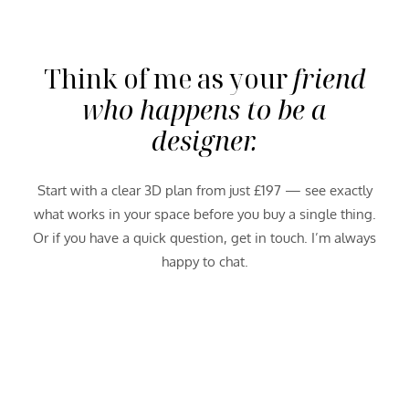
Think of me as your
friend
who happens to be a
designer.
Start with a clear 3D plan from just £197 — see exactly
what works in your space before you buy a single thing.
Or if you have a quick question, get in touch. I’m always
happy to chat.