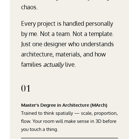
chaos.
Every project is handled personally
by me. Not a team. Not a template.
Just one designer who understands
architecture, materials, and how
families
actually
live.
01
Master’s Degree in Architecture (MArch)
Trained to think spatially — scale, proportion,
flow. Your room will make sense in 3D before
you touch a thing.