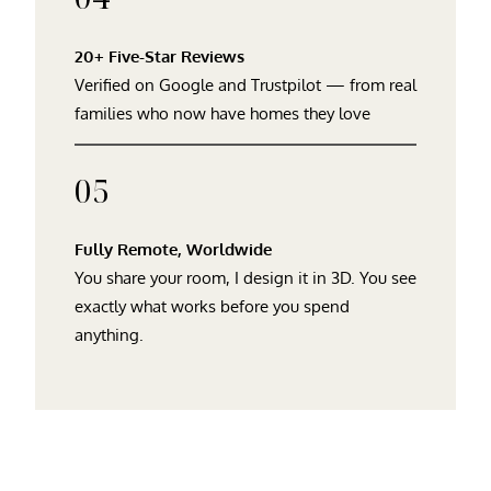
20+ Five-Star Reviews
Verified on Google and Trustpilot — from real
families who now have homes they love
05
Fully Remote, Worldwide
You share your room, I design it in 3D. You see
exactly what works before you spend
anything.