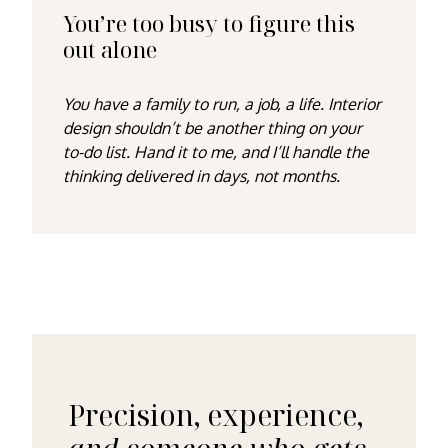
You’re too busy to figure this
out alone
You have a family to run, a job, a life. Interior
design shouldn’t be another thing on your
to-do list. Hand it to me, and I’ll handle the
thinking delivered in days, not months.
Precision, experience,