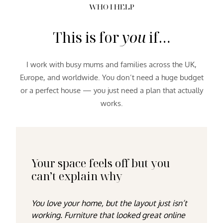
WHO I HELP
This is for
you
if…
I work with busy mums and families across the UK,
Europe, and worldwide. You don’t need a huge budget
or a perfect house — you just need a plan that actually
works.
Your space feels off but you
can’t explain why
You love your home, but the layout just isn’t
working. Furniture that looked great online