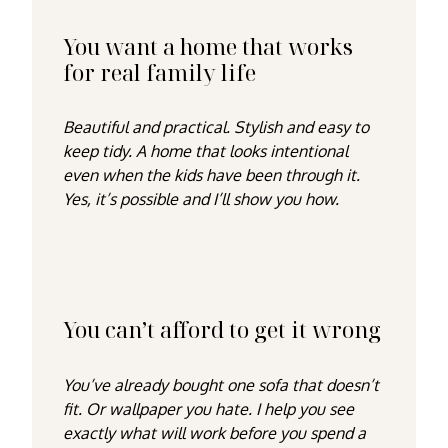
You want a home that works
for real family life
Beautiful
and
practical. Stylish
and
easy to
keep tidy. A home that looks intentional
even when the kids have been through it.
Yes, it’s possible and I’ll show you how.
You can’t afford to get it wrong
You’ve already bought one sofa that doesn’t
fit. Or wallpaper you hate. I help you see
exactly what will work
before
you spend a