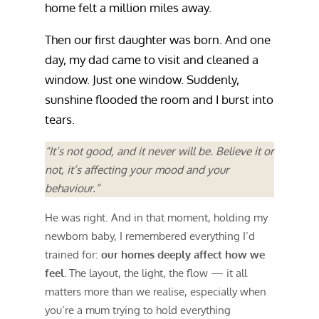
home felt a million miles away.
Then our first daughter was born. And one
day, my dad came to visit and cleaned a
window. Just one window. Suddenly,
sunshine flooded the room and I burst into
tears.
“It’s not good, and it never will be. Believe it or
not, it’s affecting your mood and your
behaviour.”
He was right. And in that moment, holding my
newborn baby, I remembered everything I’d
trained for:
our homes deeply affect how we
feel.
The layout, the light, the flow — it all
matters more than we realise, especially when
you’re a mum trying to hold everything