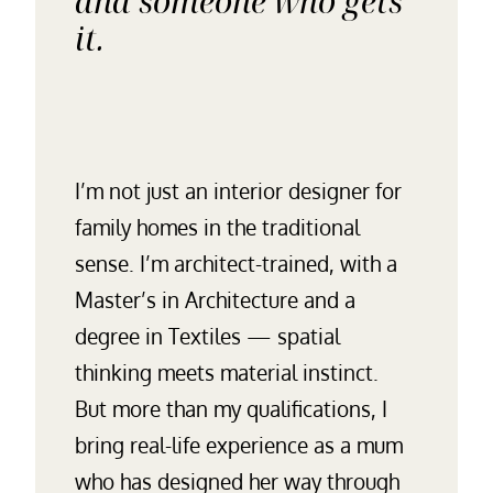
and someone who gets
it.
I’m not just an interior designer for
family homes in the traditional
sense. I’m architect-trained, with a
Master’s in Architecture and a
degree in Textiles — spatial
thinking meets material instinct.
But more than my qualifications, I
bring real-life experience as a mum
who has designed her way through