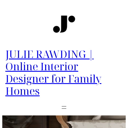
JULIE RAWDING |
Online Interior
Designer for Family
Homes