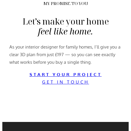
MY PROMISE TO YOU
Let’s make your home
feel like home.
As your interior designer for family homes, I’ll give you a
clear 3D plan from just £197 — so you can see exactly
what works before you buy a single thing.
START YOUR PROJECT
GET IN TOUCH