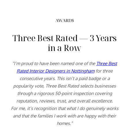
AWARDS
Three Best Rated — 3 Years
in a Row
“I’m proud to have been named one of the
Three Best
Rated Interior Designers in Nottingham
for three
consecutive years. This isn’t a paid badge or a
popularity vote, Three Best Rated selects businesses
through a rigorous 50-point inspection covering
reputation, reviews, trust, and overall excellence.
For me, it’s recognition that what I do genuinely works
and that the families I work with are happy with their
homes.”