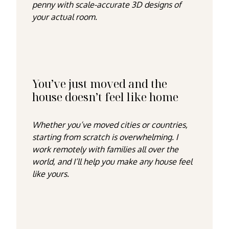
penny with scale-accurate 3D designs of
your actual room.
You’ve just moved and the
house doesn’t feel like home
Whether you’ve moved cities or countries,
starting from scratch is overwhelming. I
work remotely with families all over the
world, and I’ll help you make any house feel
like yours.