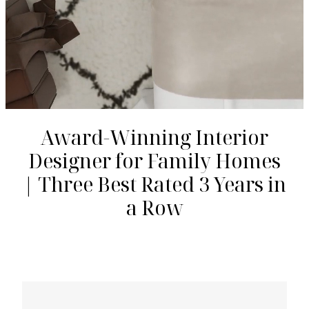
Award-Winning Interior
Designer for Family Homes
| Three Best Rated 3 Years in
a Row