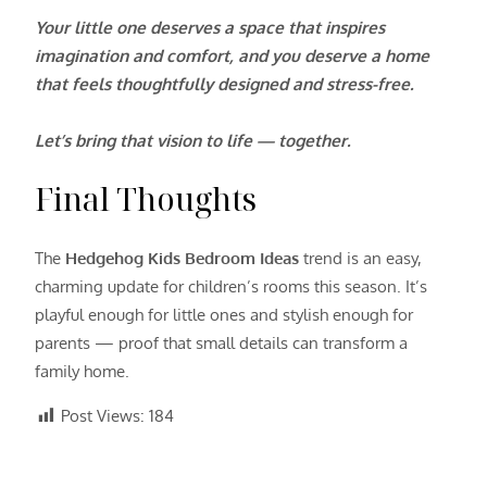
Your little one deserves a space that inspires
imagination and comfort, and you deserve a home
that feels thoughtfully designed and stress-free.
Let’s bring that vision to life — together.
Final Thoughts
The
Hedgehog Kids Bedroom Ideas
trend is an easy,
charming update for children’s rooms this season. It’s
playful enough for little ones and stylish enough for
parents — proof that small details can transform a
family home.
Post Views:
184