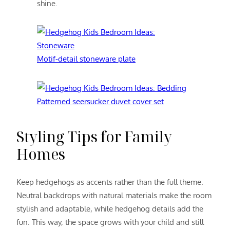
shine.
Motif-detail stoneware plate
Patterned seersucker duvet cover set
Styling Tips for Family
Homes
Keep hedgehogs as accents rather than the full theme.
Neutral backdrops with natural materials make the room
stylish and adaptable, while hedgehog details add the
fun. This way, the space grows with your child and still