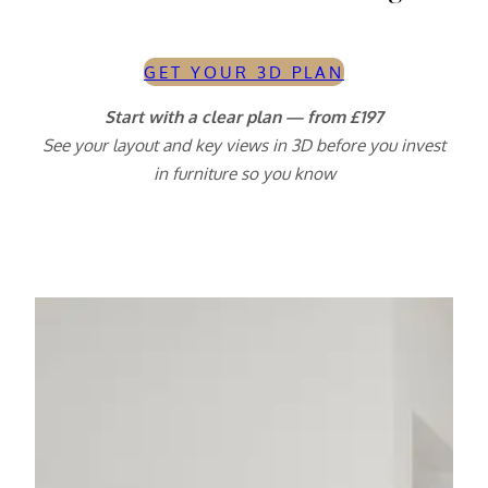
GET YOUR 3D PLAN
Start with a clear plan — from £197
See your layout and key views in 3D before you invest
in furniture so you know