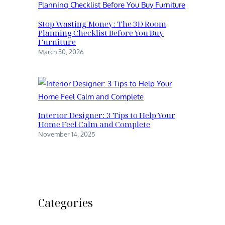
Stop Wasting Money: The 3D Room
Planning Checklist Before You Buy
Furniture
March 30, 2026
Interior Designer: 3 Tips to Help Your
Home Feel Calm and Complete
November 14, 2025
Categories