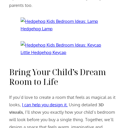
parents too.
Hedgehog Lamp
Little Hedgehog Keycap
Bring Your Child’s Dream
Room to Life
If you’d love to create a room that feels as magical as it
looks,
I can help you design it.
Using detailed
3D
visuals
, I’ll show you exactly how your child’s bedroom
will look before you buy a single thing. Together, we’ll
design a space that feels warm, imaginative and