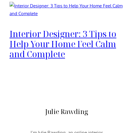
Interior Designer: 3 Tips to
Help Your Home Feel Calm
and Complete
Julie Rawding
I’m Julie Rawding, an online interior