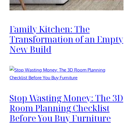
Family Kitchen: The
Transformation of an Empty
New Build
Stop Wasting Money: The 3D
Room Planning Checklist
Before You Buy Furniture