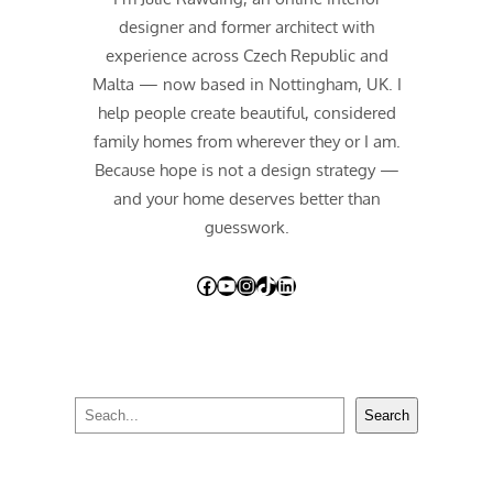
designer and former architect with
experience across Czech Republic and
Malta — now based in Nottingham, UK. I
help people create beautiful, considered
family homes from wherever they or I am.
Because hope is not a design strategy —
and your home deserves better than
guesswork.
Facebook
YouTube
Instagram
TikTok
LinkedIn
S
Search
e
a