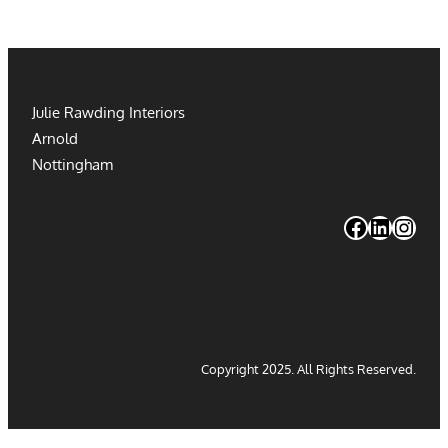
Julie Rawding Interiors
Arnold
Nottingham
#
#
#
Copyright 2025. All Rights Reserved.