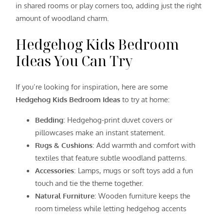
in shared rooms or play corners too, adding just the right
amount of woodland charm.
Hedgehog Kids Bedroom
Ideas You Can Try
If you’re looking for inspiration, here are some
Hedgehog Kids Bedroom Ideas
to try at home:
Bedding
: Hedgehog-print duvet covers or
pillowcases make an instant statement.
Rugs & Cushions
: Add warmth and comfort with
textiles that feature subtle woodland patterns.
Accessories
: Lamps, mugs or soft toys add a fun
touch and tie the theme together.
Natural Furniture
: Wooden furniture keeps the
room timeless while letting hedgehog accents