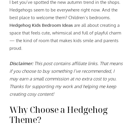
I bet you’ve spotted the new autumn trend in the shops.
Hedgehogs seem to be everywhere right now. And the
best place to welcome them? Children’s bedrooms.
Hedgehog Kids Bedroom Ideas
are all about creating a
space that feels cute, whimsical and full of playful charm
— the kind of room that makes kids smile and parents
proud.
Disclaimer:
This post contains affiliate links. That means
if you choose to buy something I’ve recommended, I
may earn a small commission at no extra cost to you.
Thanks for supporting my work and helping me keep
creating cosy content!
Why Choose a Hedgehog
Theme?