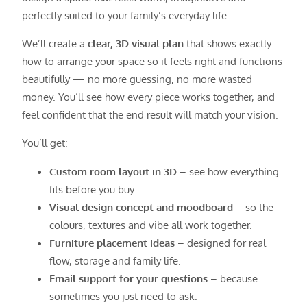
perfectly suited to your family’s everyday life.
We’ll create a
clear, 3D visual plan
that shows exactly
how to arrange your space so it feels right and functions
beautifully — no more guessing, no more wasted
money. You’ll see how every piece works together, and
feel confident that the end result will match your vision.
You’ll get:
Custom room layout in 3D
– see how everything
fits before you buy.
Visual design concept and moodboard
– so the
colours, textures and vibe all work together.
Furniture placement ideas
– designed for real
flow, storage and family life.
Email support for your questions
– because
sometimes you just need to ask.