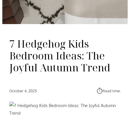
7 Hedgehog Kids
Bedroom Ideas: The
Joyful Autumn Trend
⏱︎
October 4, 2025
Read time: