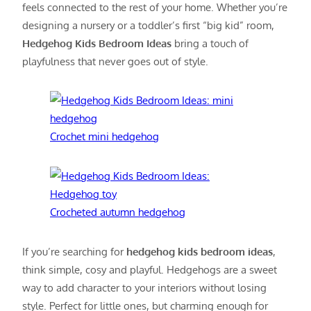
feels connected to the rest of your home. Whether you’re
designing a nursery or a toddler’s first “big kid” room,
Hedgehog Kids Bedroom Ideas
bring a touch of
playfulness that never goes out of style.
Crochet mini hedgehog
Crocheted autumn hedgehog
If you’re searching for
hedgehog kids bedroom ideas
,
think simple, cosy and playful. Hedgehogs are a sweet
way to add character to your interiors without losing
style. Perfect for little ones, but charming enough for