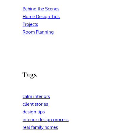
Behind the Scenes
Home Design Tips
Projects
Room Planning
Tags
calm interiors
client stories
design tips
interior design process
real family homes