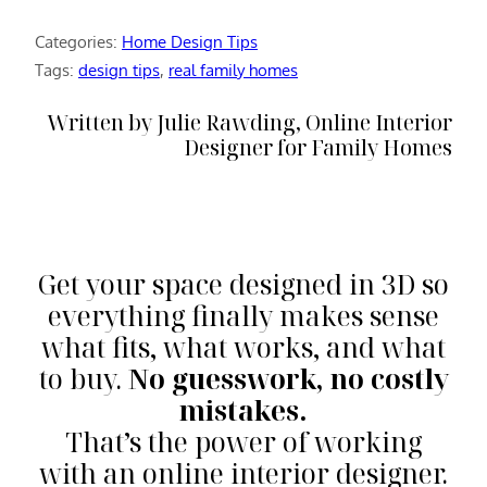
Categories:
Home Design Tips
Tags:
design tips
, 
real family homes
Written by Julie Rawding, Online Interior
Designer for Family Homes
Get your space designed in 3D so
everything finally makes sense
what fits, what works, and what
to buy.
No guesswork, no costly
mistakes.
That’s the power of working
with an online interior designer.