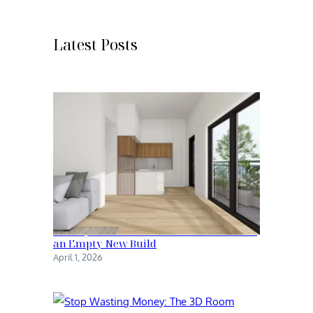
r
c
h
Latest Posts
Family Kitchen: The Transformation of
an Empty New Build
April 1, 2026