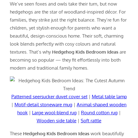
We’ve seen foxes and owls take their turn, but now
hedgehogs are the star of woodland-inspired décor. For
families, they strike just the right balance. They’re fun for
children, yet stylish enough for parents who want a
beautiful, design-conscious home. Their soft, charming
look blends perfectly with cosy colours and natural
textures. That’s why
Hedgehog Kids Bedroom Ideas
are
becoming so popular — they fit effortlessly into both
modern and traditional family homes.
Patterned seersucker duvet cover set
|
Metal table lamp
|
Motif-detail stoneware mug
|
Animal-shaped wooden
hook
|
Large wool-blend rug
|
Round cotton rug
|
Wooden side table
|
Soft rattle
These
Hedgehog Kids Bedroom Ideas
work beautifully