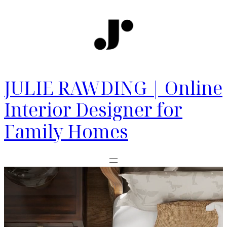
JULIE RAWDING | Online
Interior Designer for
Family Homes