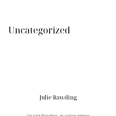
Uncategorized
Julie Rawding
I’m Julie Rawding, an online interior