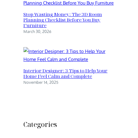
Stop Wasting Money: The 3D Room
Planning Checklist Before You Buy
Furniture
March 30, 2026
Interior Designer: 3 Tips to Help Your
Home Feel Calm and Complete
November 14, 2025
Categories