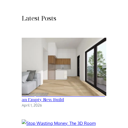
r
c
h
Latest Posts
Family Kitchen: The Transformation of
an Empty New Build
April 1, 2026