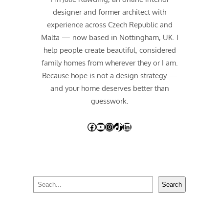
designer and former architect with
experience across Czech Republic and
Malta — now based in Nottingham, UK. I
help people create beautiful, considered
family homes from wherever they or I am.
Because hope is not a design strategy —
and your home deserves better than
guesswork.
Facebook
YouTube
Instagram
TikTok
LinkedIn
S
Search
e
a