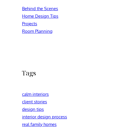
Behind the Scenes
Home Design Tips
Projects
Room Planning
Tags
calm interiors
client stories
design tips
interior design process
real family homes